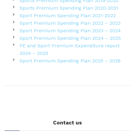
Sports Premium Spending Plan 2019-2020
Sports Premium Spending Plan 2020-2021
Sport Premium Spending Plan 2021-2022
Sport Premium Spending Plan 2022 – 2023
Sport Premium Spending Plan 2023 – 2024
Sport Premium Spending Plan 2024 – 2025
PE and Sport Premium Expenditure report
2024 – 2025
Sport Premium Spending Plan 2025 – 2026
Contact us