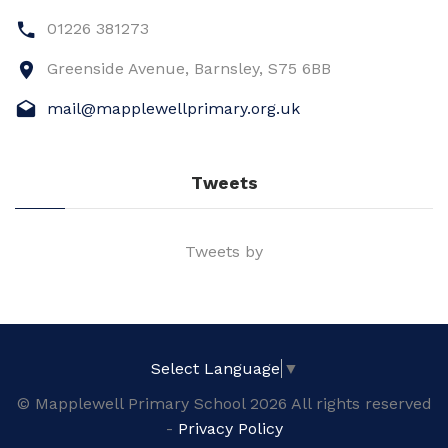
01226 381273
Greenside Avenue, Barnsley, S75 6BB
mail@mapplewellprimary.org.uk
Tweets
Tweets by
Select Language
▼
© Mapplewell Primary School 2026 All rights reserved
-
Privacy Policy