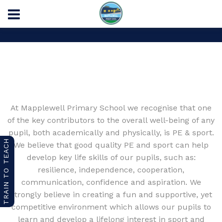
Home
PE and Sport Premium
At Mapplewell Primary School we recognise that one
of the key contributors to the overall well-being of any
pupil, both academically and physically, is PE & sport.
TRAIN TO TEACH
We believe that good quality PE and sport can help
develop key life skills of our pupils, such as:
resilience, independence, cooperation,
communication, confidence and aspiration. We
strongly believe in creating a fun and supportive, yet
competitive environment which allows our pupils to
learn and develop a lifelong interest in sport and