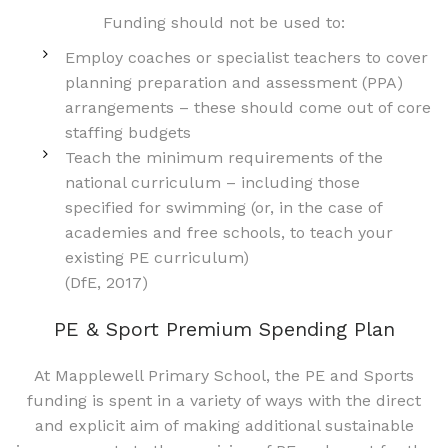
Funding should not be used to:
Employ coaches or specialist teachers to cover
planning preparation and assessment (PPA)
arrangements – these should come out of core
staffing budgets
Teach the minimum requirements of the
national curriculum – including those
specified for swimming (or, in the case of
academies and free schools, to teach your
existing PE curriculum)
(DfE, 2017)
PE & Sport Premium Spending Plan
At Mapplewell Primary School, the PE and Sports
funding is spent in a variety of ways with the direct
and explicit aim of making additional sustainable