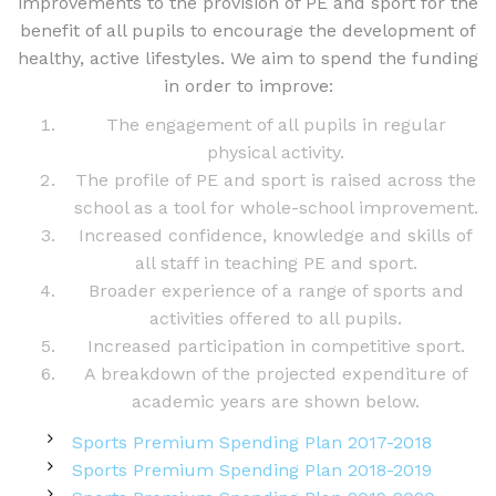
improvements to the provision of PE and sport for the
benefit of all pupils to encourage the development of
healthy, active lifestyles. We aim to spend the funding
in order to improve:
The engagement of all pupils in regular
physical activity.
The profile of PE and sport is raised across the
school as a tool for whole-school improvement.
Increased confidence, knowledge and skills of
all staff in teaching PE and sport.
Broader experience of a range of sports and
activities offered to all pupils.
Increased participation in competitive sport.
A breakdown of the projected expenditure of
academic years are shown below.
Sports Premium Spending Plan 2017-2018
Sports Premium Spending Plan 2018-2019