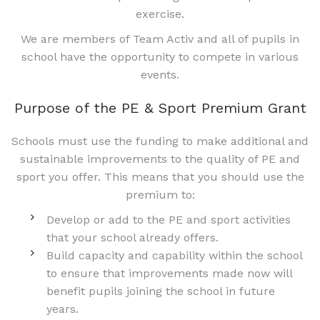
exercise.
We are members of Team Activ and all of pupils in
school have the opportunity to compete in various
events.
Purpose of the PE & Sport Premium Grant
Schools must use the funding to make additional and
sustainable improvements to the quality of PE and
sport you offer. This means that you should use the
premium to:
Develop or add to the PE and sport activities
that your school already offers.
Build capacity and capability within the school
to ensure that improvements made now will
benefit pupils joining the school in future
years.