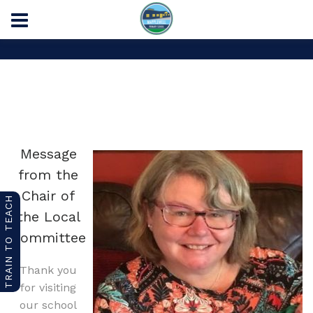
Home
Chair of the Local Committee
Message
from the
Chair of
TRAIN TO TEACH
the Local
Committee
Thank you
for visiting
our school