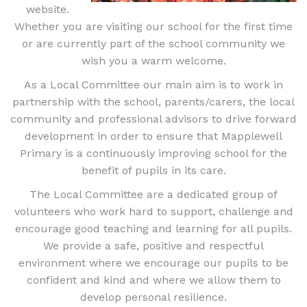
website.
Whether you are visiting our school for the first time
or are currently part of the school community we
wish you a warm welcome.
As a Local Committee our main aim is to work in
partnership with the school, parents/carers, the local
community and professional advisors to drive forward
development in order to ensure that Mapplewell
Primary is a continuously improving school for the
benefit of pupils in its care.
The Local Committee are a dedicated group of
volunteers who work hard to support, challenge and
encourage good teaching and learning for all pupils.
We provide a safe, positive and respectful
environment where we encourage our pupils to be
confident and kind and where we allow them to
develop personal resilience.