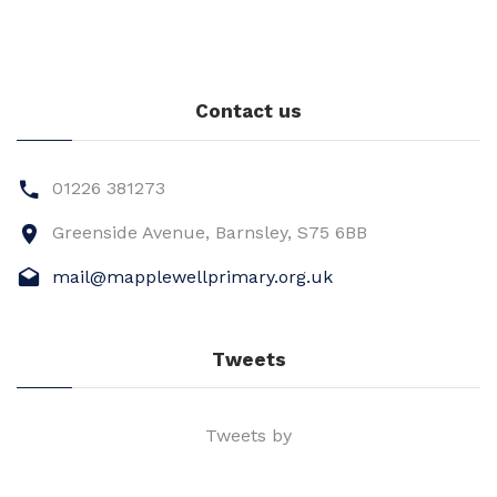
Contact us
01226 381273
Greenside Avenue, Barnsley, S75 6BB
mail@mapplewellprimary.org.uk
Tweets
Tweets by