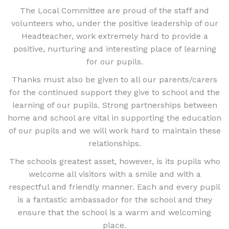
The Local Committee are proud of the staff and
volunteers who, under the positive leadership of our
Headteacher, work extremely hard to provide a
positive, nurturing and interesting place of learning
for our pupils.
Thanks must also be given to all our parents/carers
for the continued support they give to school and the
learning of our pupils. Strong partnerships between
home and school are vital in supporting the education
of our pupils and we will work hard to maintain these
relationships.
The schools greatest asset, however, is its pupils who
welcome all visitors with a smile and with a
respectful and friendly manner. Each and every pupil
is a fantastic ambassador for the school and they
ensure that the school is a warm and welcoming
place.