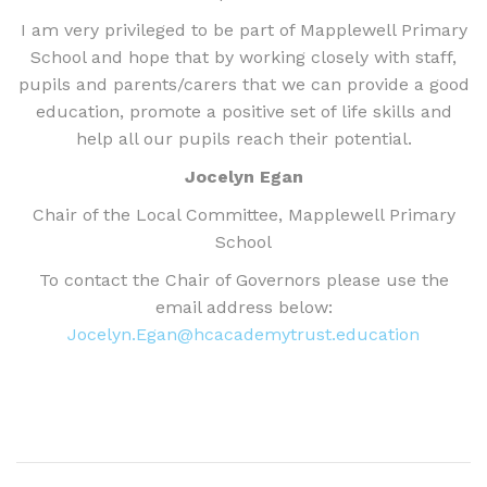
I am very privileged to be part of Mapplewell Primary
School and hope that by working closely with staff,
pupils and parents/carers that we can provide a good
education, promote a positive set of life skills and
help all our pupils reach their potential.
Jocelyn Egan
Chair of the Local Committee, Mapplewell Primary
School
To contact the Chair of Governors please use the
email address below:
Jocelyn.Egan@hcacademytrust.education