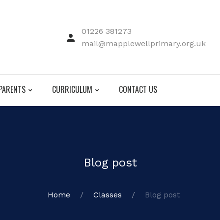
01226 381273
mail@mapplewellprimary.org.uk
PARENTS
CURRICULUM
CONTACT US
Blog post
Home
Classes
Blog post