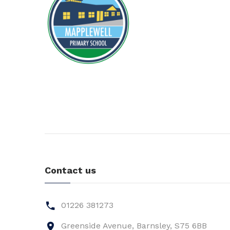
Contact us
01226 381273
Greenside Avenue, Barnsley, S75 6BB