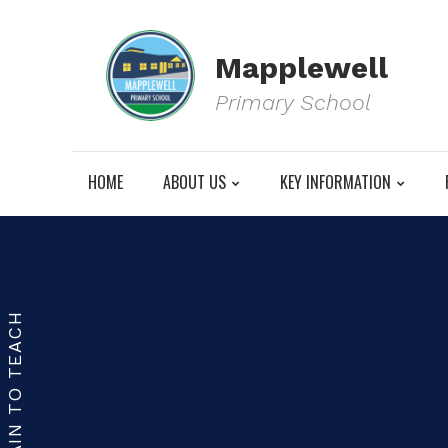
Mapplewell
Primary School
HOME
ABOUT US
KEY INFORMATION
TRAIN TO TEACH