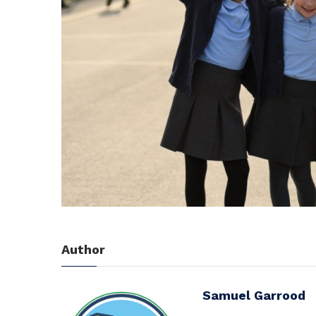
Author
Samuel Garrood