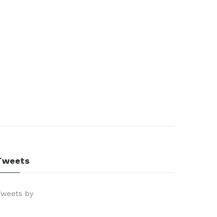
Tweets
weets by