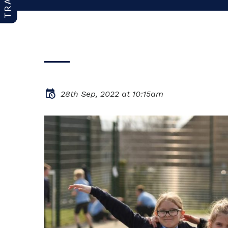
28th Sep, 2022 at 10:15am