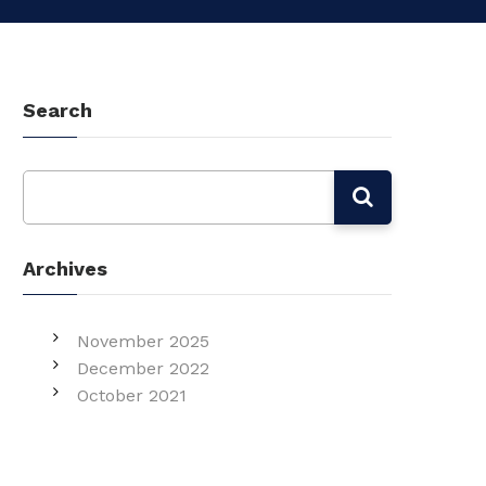
Search
Archives
November 2025
December 2022
October 2021