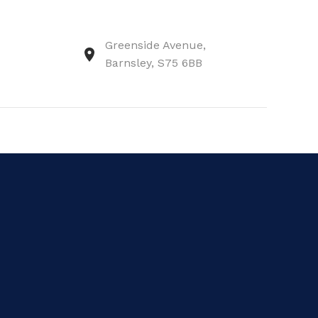
Greenside Avenue,
Barnsley, S75 6BB