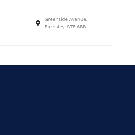
Greenside Avenue,
Barnsley, S75 6BB