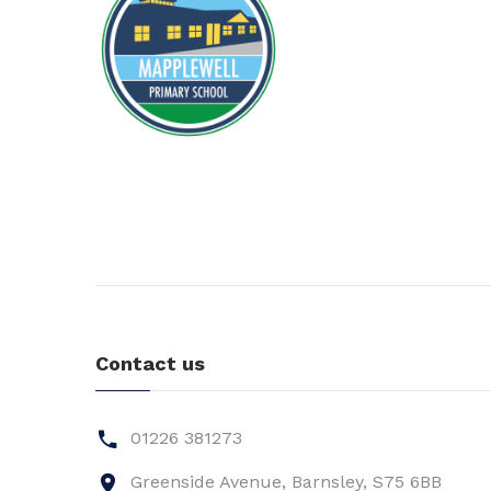
Contact us
01226 381273
Greenside Avenue, Barnsley, S75 6BB