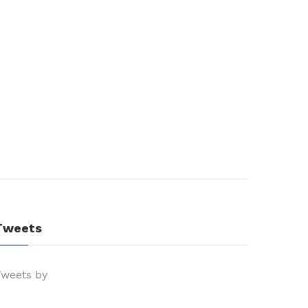
Tweets
weets by