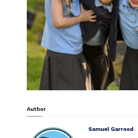
Author
Samuel Garrood