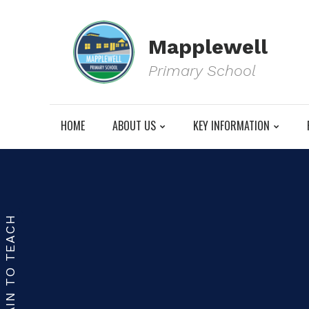
Mapplewell
Primary School
HOME
ABOUT US
KEY INFORMATION
TRAIN TO TEACH