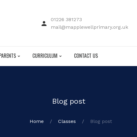
01226 381273
mail@mapplewellprimary.org.uk
PARENTS
CURRICULUM
CONTACT US
Blog post
Home
Classes
Blog post