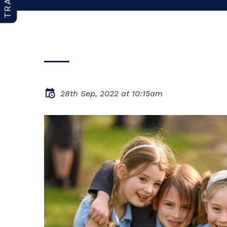
28th Sep, 2022 at 10:15am