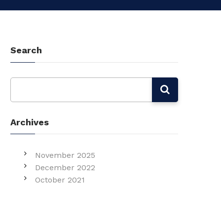
Search
Archives
November 2025
December 2022
October 2021