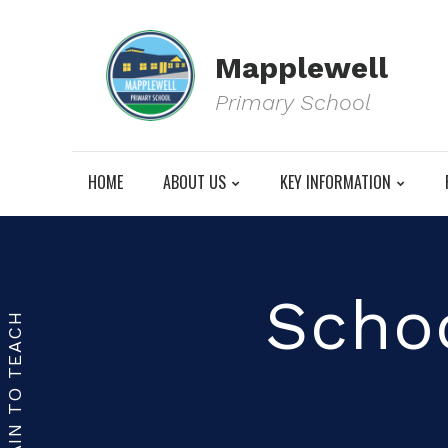
Mapplewell
Primary School
HOME
ABOUT US
KEY INFORMATION
Schoo
TRAIN TO TEACH