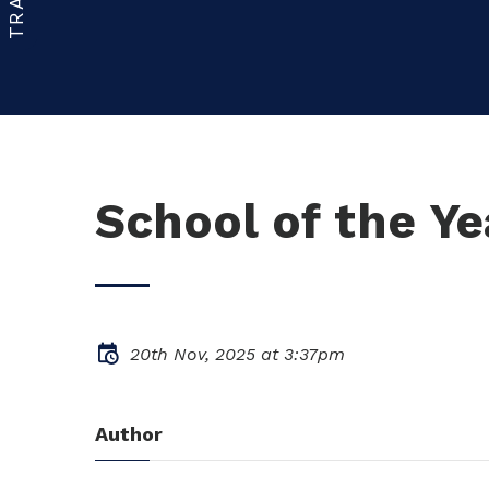
School of the Y
20th Nov, 2025 at 3:37pm
Author