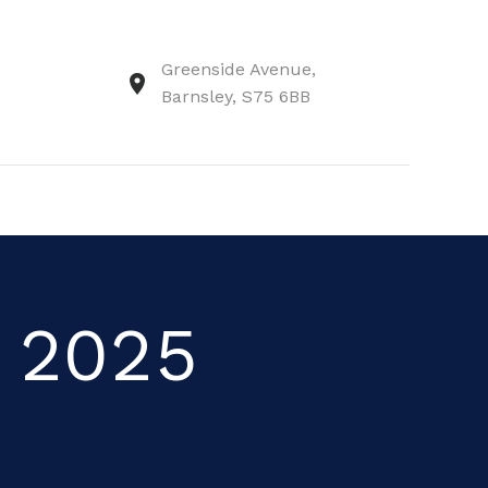
Greenside Avenue,
Barnsley, S75 6BB
r 2025