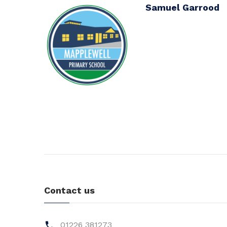
Samuel Garrood
Contact us
01226 381273