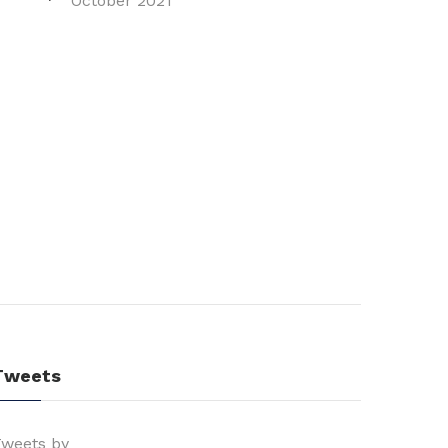
October 2021
Tweets
weets by