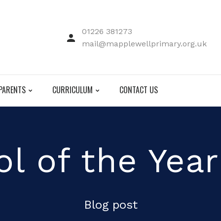
01226 381273
mail@mapplewellprimary.org.uk
PARENTS
CURRICULUM
CONTACT US
l of the Yea
Blog post