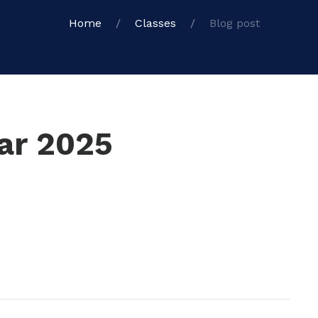
Home
Classes
Blog post
ear 2025