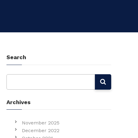
Search
Archives
November 2025
December 2022