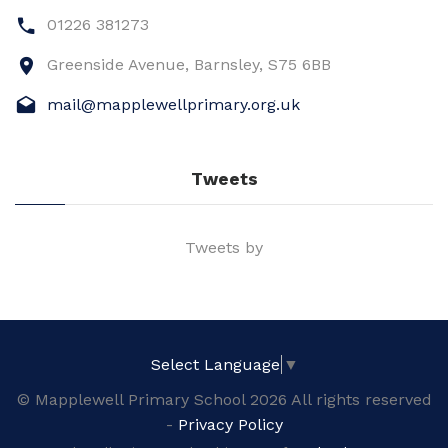
01226 381273
Greenside Avenue, Barnsley, S75 6BB
mail@mapplewellprimary.org.uk
Tweets
Tweets by
Select Language
▼
© Mapplewell Primary School 2026 All rights reserved
-
Privacy Policy