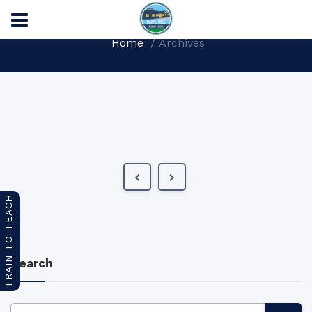
Home
Archives
TRAIN TO TEACH
Search