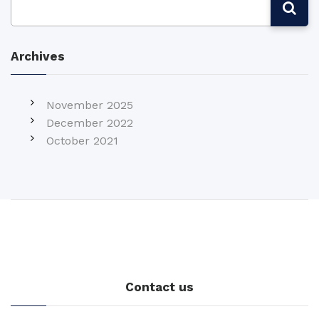
Archives
November 2025
December 2022
October 2021
Contact us