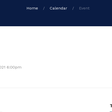
Home
Calendar
Event
2021 6:00pm