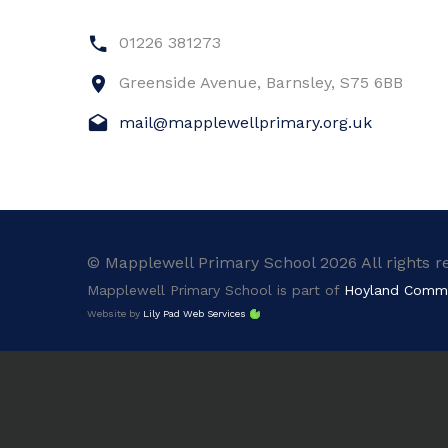
01226 381273
Greenside Avenue, Barnsley, S75 6BB
mail@mapplewellprimary.org.uk
© Mapplewell Primary School 2026 All rights r
Mapplewell Primary School is part of
Hoyland Comm
Website by
Lily Pad Web Services