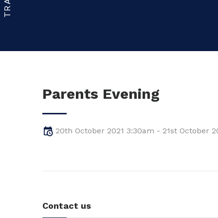
Parents Evening
20th October 2021 3:30am - 21st October 
Contact us