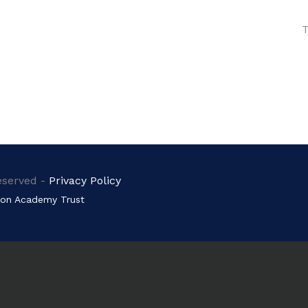
T
eserved -
Privacy Policy
on Academy Trust