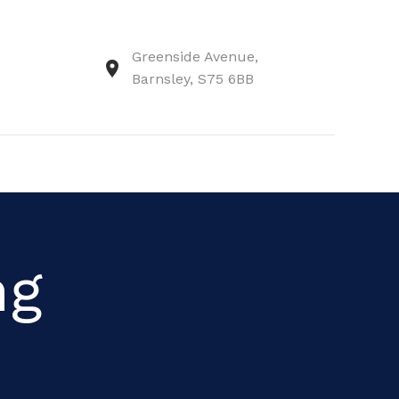
Greenside Avenue,
Barnsley, S75 6BB
ng