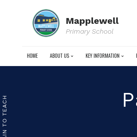
Mapplewell
Primary School
HOME
ABOUT US
KEY INFORMATION
P
TRAIN TO TEACH