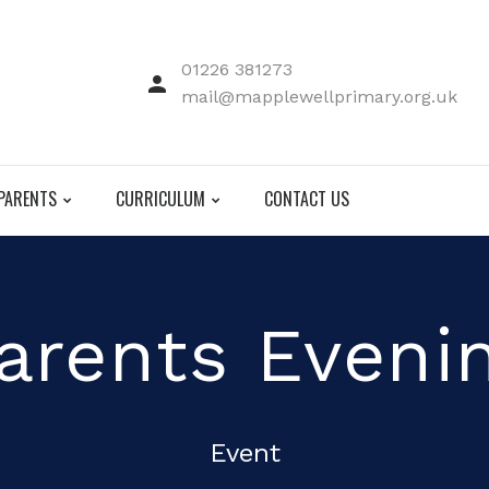
01226 381273
mail@mapplewellprimary.org.uk
PARENTS
CURRICULUM
CONTACT US
arents Eveni
Event