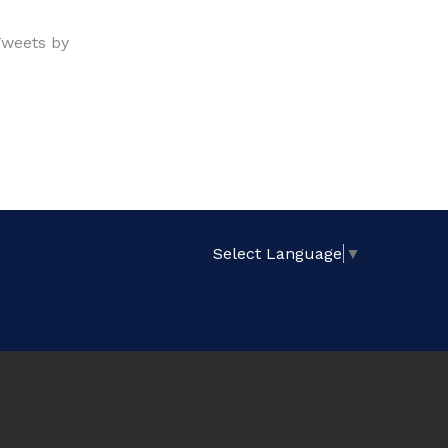
weets by
Select Language
▼