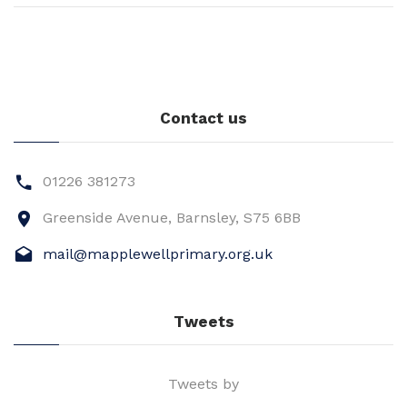
Contact us
01226 381273
Greenside Avenue, Barnsley, S75 6BB
mail@mapplewellprimary.org.uk
Tweets
Tweets by