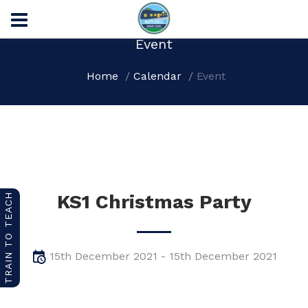
Event
Home
Calendar
Event
KS1 Christmas Party
TRAIN TO TEACH
15th December 2021 - 15th December 2021