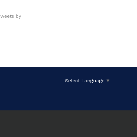
weets by
Select Language
▼