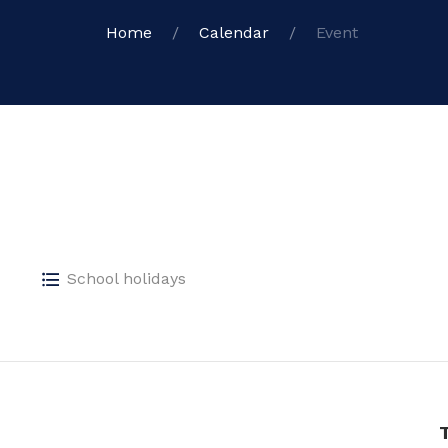
Home
Calendar
Event
School holidays