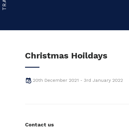
Christmas Hoildays
20th December 2021 - 3rd January 2022
Contact us