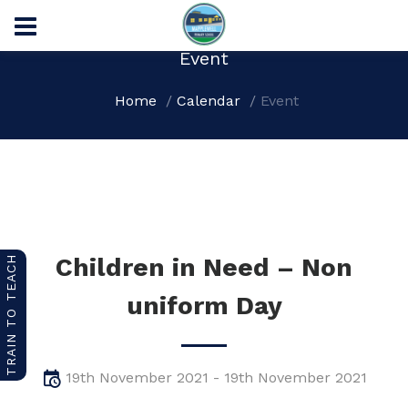
Event
Home
Calendar
Event
Children in Need – Non
TRAIN TO TEACH
uniform Day
19th November 2021 - 19th November 2021