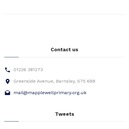
Contact us
01226 381273
Greenside Avenue, Barnsley, S75 6BB
mail@mapplewellprimary.org.uk
Tweets